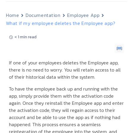
Home
Documentation
Employee App
What if my employee deletes the Employee app?
< 1 min read
If one of your employees deletes the Employee app,
there is no need to worry. You will retain access to all
of their historical data within the system.
To have the employee back up and running with the
app, simply provide them with the activation code
again. Once they reinstall the Employee app and enter
the activation code, they will regain access to their
account and be able to use the app as if nothing had
happened. This process ensures a seamless
reintegration of the employee into the system, and