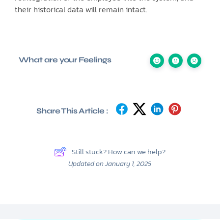
their historical data will remain intact.
What are your Feelings
Share This Article :
Still stuck? How can we help?
Updated on January 1, 2025