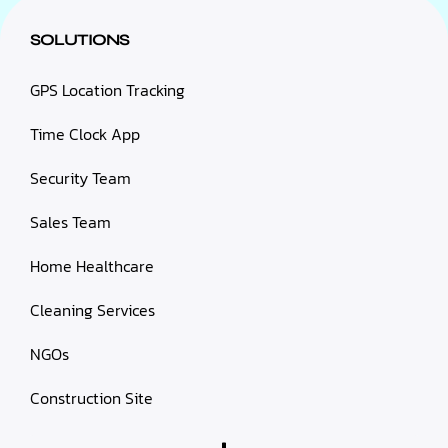
SOLUTIONS
GPS Location Tracking
Time Clock App
Security Team
Sales Team
Home Healthcare
Cleaning Services
NGOs
Construction Site