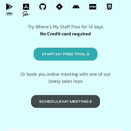
Try Where’s My Staff Free for 14 days
No Credit card required
START MY FREE TRIAL
Or book you online meeting with one of our
lovely sales reps
SCHEDULE MY MEETING