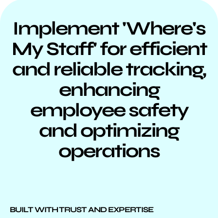
Implement 'Where's
My Staff' for efficient
and reliable tracking,
enhancing
employee safety
and optimizing
operations
BUILT WITH TRUST AND EXPERTISE