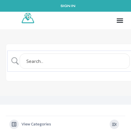
SIGN IN
View Categories