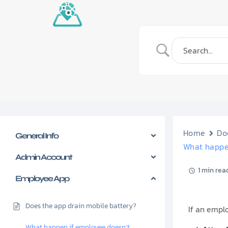
Home
Do
General Info
What happe
Admin Account
1 min rea
Employee App
Does the app drain mobile battery?
If an empl
What happen if employee doesn’t