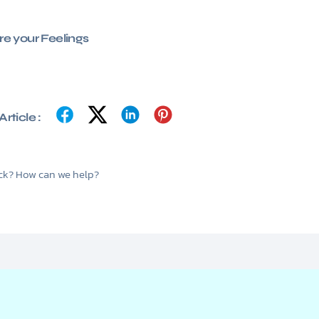
e your Feelings
rticle :
tuck? How can we help?