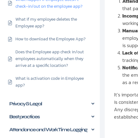
Attend
check-in/out on the employee app?
that pa
Incomp
What if my employee deletes the
working
Employee app?
Manual
employe
How to download the Employee App?
is supp
Does the Employee app check in/out
Lack o
employees automatically when they
trackin
arrive at a specific location?
Notifi
the em
What is activation code in Employee
as a r
app?
It’s impor
is consist
Privacy & Legal
Any discre
establishe
Best practices
Attendance and Work Time Logging