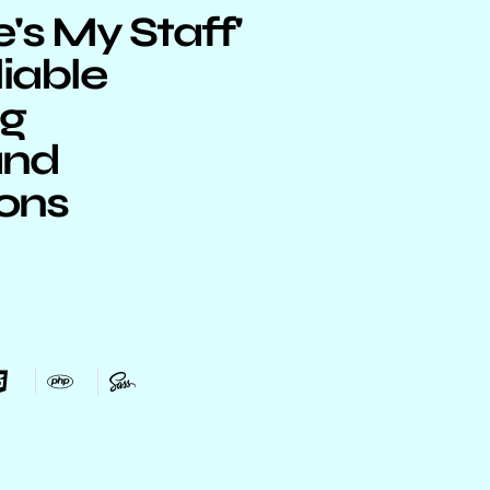
s My Staff'
liable
ng
and
ions