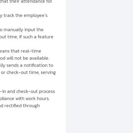
that their attendance for
ly track the employee’s
to manually input the
t time, if such a feature
means that real-time
d will not be available.
lly sends a notification to
or check-out time, serving
k-in and check-out process
pliance with work hours.
d rectified through