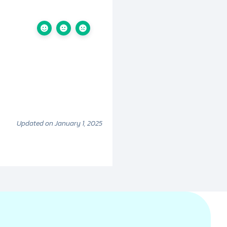
Updated on January 1, 2025