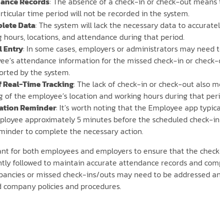
ance Records
: The absence of a check-in or check-out means 
rticular time period will not be recorded in the system.
lete Data
: The system will lack the necessary data to accurate
 hours, locations, and attendance during that period.
 Entry
: In some cases, employers or administrators may need 
e’s attendance information for the missed check-in or check-ou
orted by the system.
f Real-Time Tracking
: The lack of check-in or check-out also 
g of the employee’s location and working hours during that perio
cation Reminder
: It’s worth noting that the Employee app typica
ployee approximately 5 minutes before the scheduled check-in 
eminder to complete the necessary action.
tant for both employees and employers to ensure that the chec
ently followed to maintain accurate attendance records and com
pancies or missed check-ins/outs may need to be addressed an
d company policies and procedures.