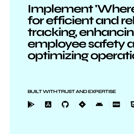
Implement 'Where'
for efficient and re
tracking, enhanci
employee safety 
optimizing operat
BUILT WITH TRUST AND EXPERTISE