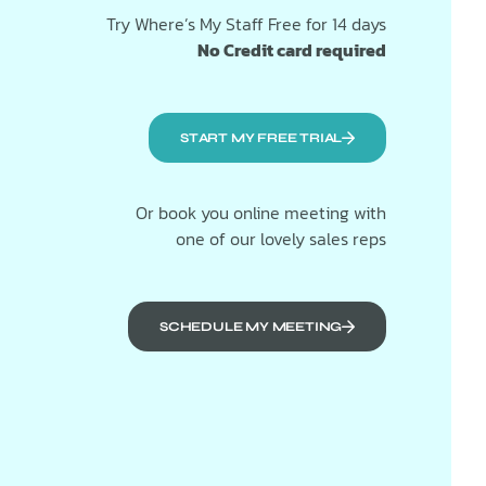
Try Where’s My Staff Free for 14 days
No Credit card required
START MY FREE TRIAL
Or book you online meeting with
one of our lovely sales reps
SCHEDULE MY MEETING