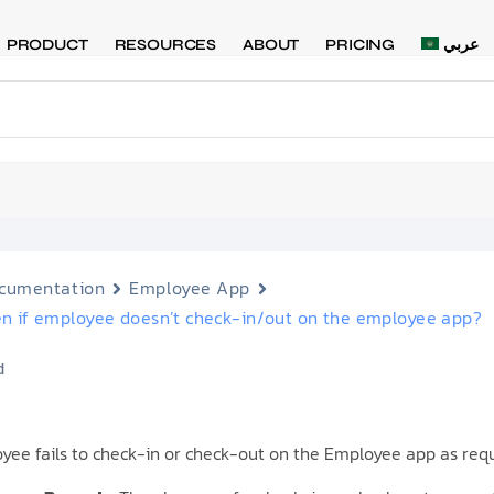
PRODUCT
RESOURCES
ABOUT
PRICING
عربي
cumentation
Employee App
n if employee doesn’t check-in/out on the employee app?
d
oyee fails to check-in or check-out on the Employee app as requ