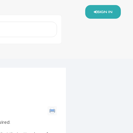
SIGN IN
ired: