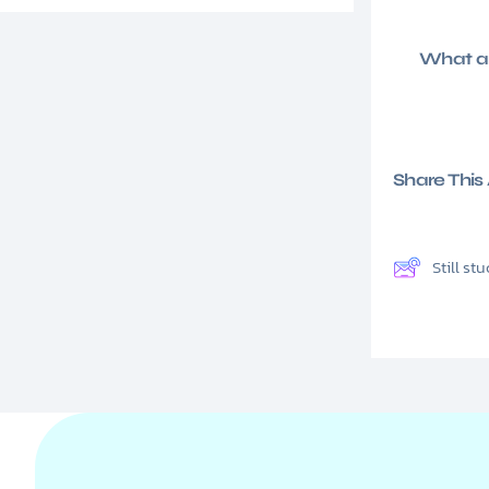
What ar
Share This A
Still s