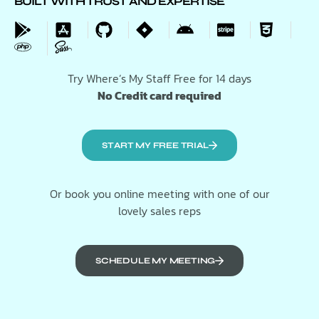
BUILT WITH TRUST AND EXPERTISE
Try Where’s My Staff Free for 14 days
No Credit card required
START MY FREE TRIAL
Or book you online meeting with one of our
lovely sales reps
SCHEDULE MY MEETING