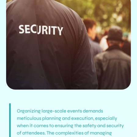
Organizing large-scale events demands
meticulous planning and execution, especially
when it comes to ensuring the safety and security
of attendees. The complexities of managing