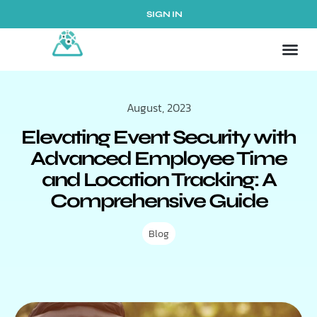
SIGN IN
August, 2023
Elevating Event Security with
Advanced Employee Time
and Location Tracking: A
Comprehensive Guide
Blog