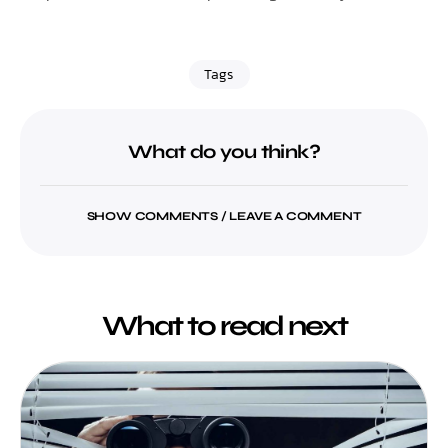
Tags
What do you think?
SHOW COMMENTS / LEAVE A COMMENT
What to read next