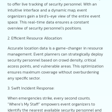
to offer live tracking of security personnel. With an
intuitive interface and a dynamic map, event
organizers gain a bird’s-eye view of the entire event
space. This real-time data ensures a constant
overview of security personnel’s positions.
2. Efficient Resource Allocation:
Accurate location data is a game-changer in resource
management. Event planners can strategically deploy
security personnel based on crowd density, critical
access points, and vulnerable areas. This optimization
ensures maximum coverage without overburdening
any specific sector.
3. Swift Incident Response:
When emergencies strike, every second counts.
“Where’s My Staff” empowers event organizers to
identify the nearest available security personnel and