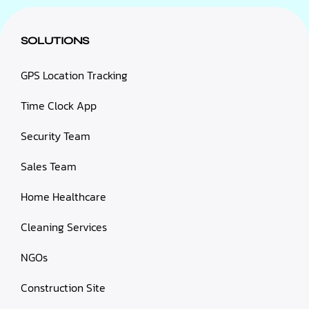
SOLUTIONS
GPS Location Tracking
Time Clock App
Security Team
Sales Team
Home Healthcare
Cleaning Services
NGOs
Construction Site