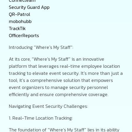
Security Guard App
QR-Patrol
mobohubb
TrackTik
OfficerReports
Introducing “Where’s My Staff”:
At its core, “Where’s My Staff” is an innovative
platform that leverages real-time employee location
tracking to elevate event security. It’s more than just a
tool; it’s a comprehensive solution that empowers
event organizers to manage security personnel
efficiently and ensure comprehensive coverage.
Navigating Event Security Challenges:
1. Real-Time Location Tracking:
The foundation of “Where’s My Staff” lies in its ability