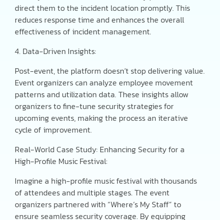
direct them to the incident location promptly. This
reduces response time and enhances the overall
effectiveness of incident management.
4. Data-Driven Insights:
Post-event, the platform doesn’t stop delivering value.
Event organizers can analyze employee movement
patterns and utilization data. These insights allow
organizers to fine-tune security strategies for
upcoming events, making the process an iterative
cycle of improvement.
Real-World Case Study: Enhancing Security for a
High-Profile Music Festival:
Imagine a high-profile music festival with thousands
of attendees and multiple stages. The event
organizers partnered with “Where’s My Staff” to
ensure seamless security coverage. By equipping