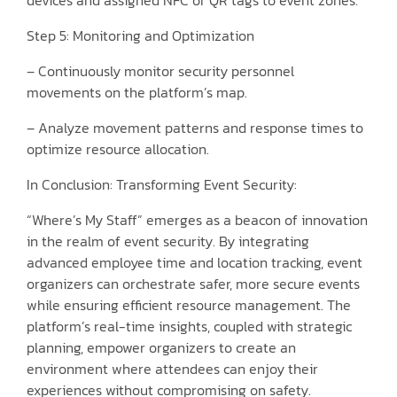
Step 5: Monitoring and Optimization
– Continuously monitor security personnel
movements on the platform’s map.
– Analyze movement patterns and response times to
optimize resource allocation.
In Conclusion: Transforming Event Security:
“Where’s My Staff” emerges as a beacon of innovation
in the realm of event security. By integrating
advanced employee time and location tracking, event
organizers can orchestrate safer, more secure events
while ensuring efficient resource management. The
platform’s real-time insights, coupled with strategic
planning, empower organizers to create an
environment where attendees can enjoy their
experiences without compromising on safety.