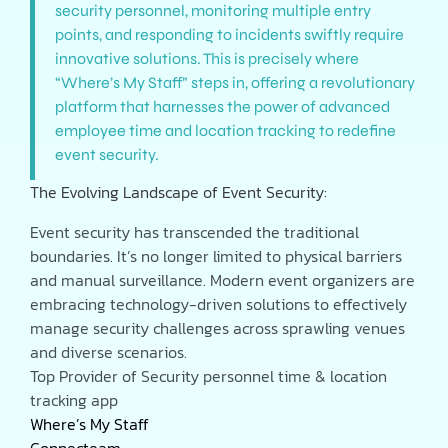
security personnel, monitoring multiple entry
points, and responding to incidents swiftly require
innovative solutions. This is precisely where
“Where’s My Staff” steps in, offering a revolutionary
platform that harnesses the power of advanced
employee time and location tracking to redefine
event security.
The Evolving Landscape of Event Security:
Event security has transcended the traditional
boundaries. It’s no longer limited to physical barriers
and manual surveillance. Modern event organizers are
embracing technology-driven solutions to effectively
manage security challenges across sprawling venues
and diverse scenarios.
Top Provider of Security personnel time & location
tracking app
Where’s My Staff
Connecteam