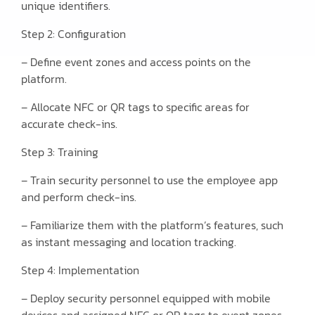
unique identifiers.
Step 2: Configuration
– Define event zones and access points on the
platform.
– Allocate NFC or QR tags to specific areas for
accurate check-ins.
Step 3: Training
– Train security personnel to use the employee app
and perform check-ins.
– Familiarize them with the platform’s features, such
as instant messaging and location tracking.
Step 4: Implementation
– Deploy security personnel equipped with mobile
devices and assigned NFC or QR tags to event zones.