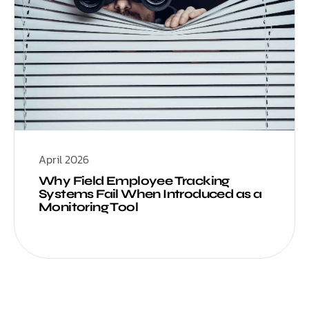
April 2026
Why Field Employee Tracking
Systems Fail When Introduced as a
Monitoring Tool