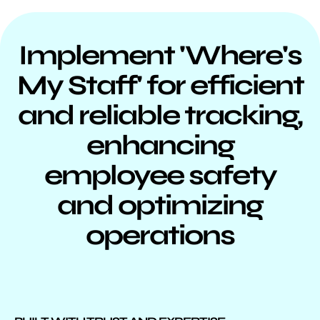
Implement 'Where's
My Staff' for efficient
and reliable tracking,
enhancing
employee safety
and optimizing
operations