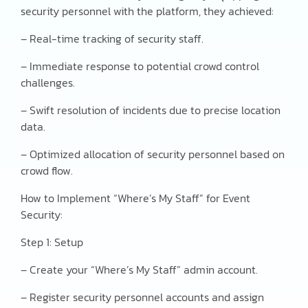
security personnel with the platform, they achieved:
– Real-time tracking of security staff.
– Immediate response to potential crowd control
challenges.
– Swift resolution of incidents due to precise location
data.
– Optimized allocation of security personnel based on
crowd flow.
How to Implement “Where’s My Staff” for Event
Security:
Step 1: Setup
– Create your “Where’s My Staff” admin account.
– Register security personnel accounts and assign